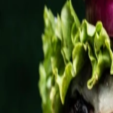
Website