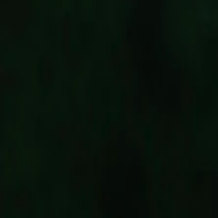
Follow