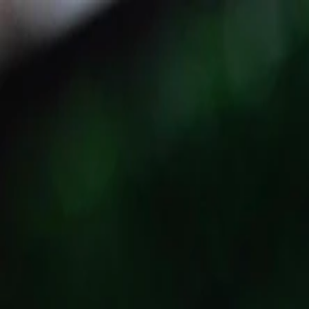
Events
Directory
Specials & Deals
Login
Register
B&D Burgers Congress Street
Savannah