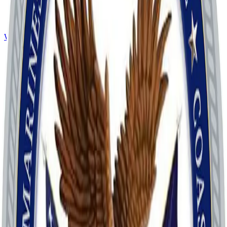
Website