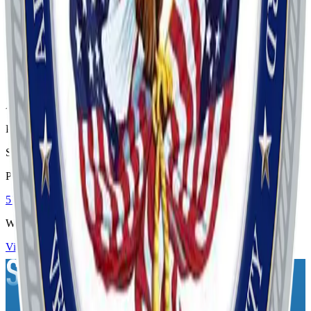
Visit
Address
P.O. Box 16561
Savannah
, GA
31416
Phone
5713143914
Website
Visit Website
Contact Us