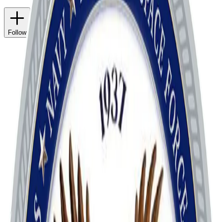
Follow