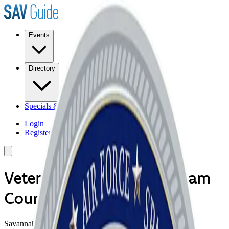
Events
Directory
Specials & Deals
Login
Register
Veterans Council of Chatham
County
Savannah