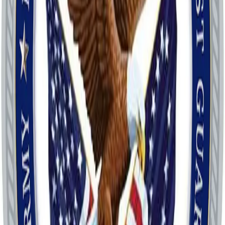
Call
About
27 Veterans Organizations under one umbrella.
Veterans Council organizes and funds the annual Veterans Day
Parade in Savannah, GA on the 11th Day of the 11th Month.
Veterans Council coordinates veterans events and acts as a
clearinghouse for Veterans. The Council built the WWII Memorial
on River Street, funded in part by Memorial Bricks, which are still
being produced.
Location