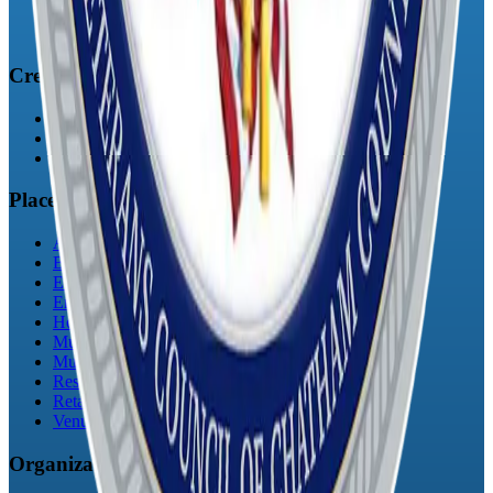
Register
Login
Creatives
Artists
Musicians
Podcasts
Places
Art Galleries
Bars
Education
Entertainment
Hotels & Inns
Municipalities
Museums
Restaurants
Retail / Shopping
Venues
Organizations