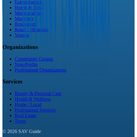
Entertainment
Hotels & Inns
Municipalities
Museums
Restaurants
Retail / Shopping
Venues
Organizations
Community Groups
Non-Profits
Professional Organizations
Services
Beauty & Personal Care
Health & Wellness
Home / Local
Professional Services
Real Estate
Tours
©
2026
SAV Guide