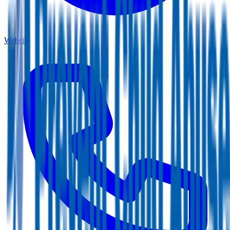
Website