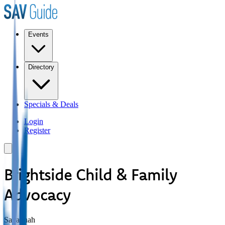
Events
Directory
Specials & Deals
Login
Register
Brightside Child & Family
Advocacy
Savannah