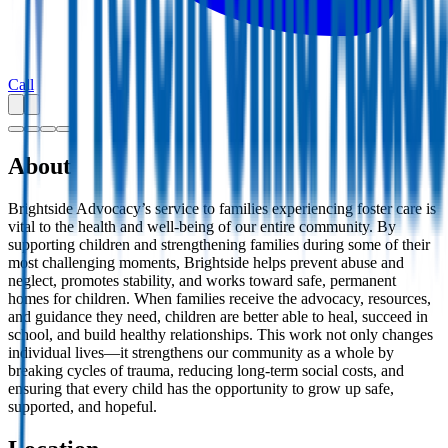
Call
About
Brightside Advocacy’s service to families experiencing foster care is
vital to the health and well-being of our entire community. By
supporting children and strengthening families during some of their
most challenging moments, Brightside helps prevent abuse and
neglect, promotes stability, and works toward safe, permanent
homes for children. When families receive the advocacy, resources,
and guidance they need, children are better able to heal, succeed in
school, and build healthy relationships. This work not only changes
individual lives—it strengthens our community as a whole by
breaking cycles of trauma, reducing long-term social costs, and
ensuring that every child has the opportunity to grow up safe,
supported, and hopeful.