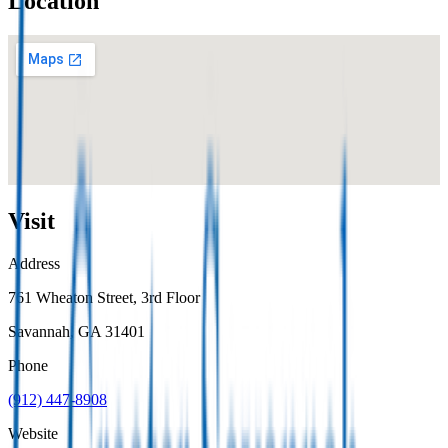
Location
Visit
Address
761 Wheaton Street, 3rd Floor
Savannah
, GA
31401
Phone
(912) 447-8908
Website