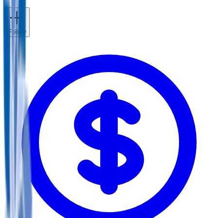
Follow