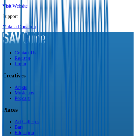
Visit Website
Support
Make a Donation
Contact Us
Register
Login
Creatives
Artists
Musicians
Podcasts
Places
Art Galleries
Bars
Education