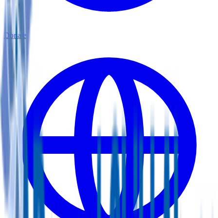
Donate